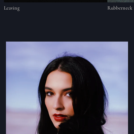
Leaving
Rubberneck