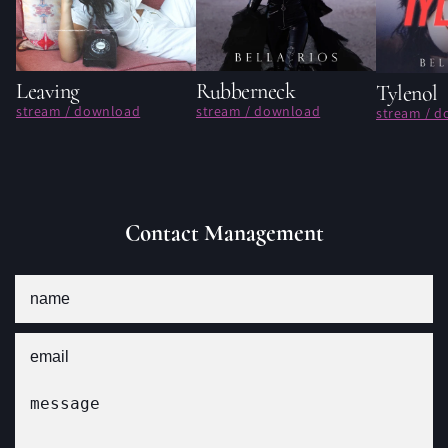
Leaving
Rubberneck
Tylenol
stream / download
stream / download
stream / 
Contact Management
Name
Email
Message