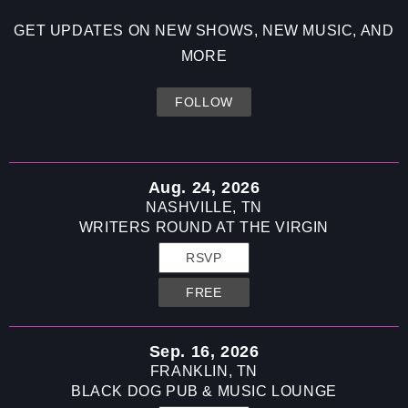
Skip to
content
GET UPDATES ON NEW SHOWS, NEW MUSIC, AND
MORE
FOLLOW
Aug. 24, 2026
NASHVILLE, TN
WRITERS ROUND AT THE VIRGIN
RSVP
FREE
Sep. 16, 2026
FRANKLIN, TN
BLACK DOG PUB & MUSIC LOUNGE