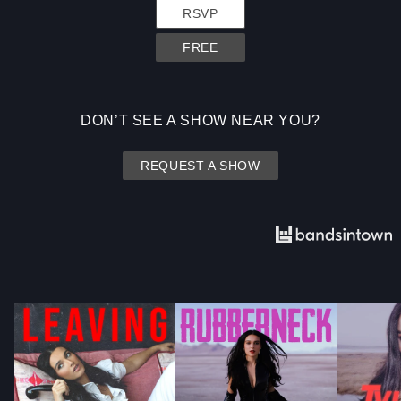
RSVP
FREE
DON’T SEE A SHOW NEAR YOU?
REQUEST A SHOW