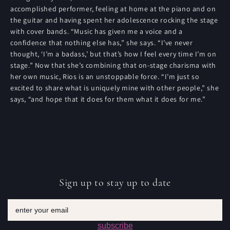
accomplished performer, feeling at home at the piano and on
the guitar and having spent her adolescence rocking the stage
with cover bands. “Music has given me a voice and a
confidence that nothing else has,” she says. “I’ve never
thought, ‘I’m a badass,’ but that’s how I feel every time I’m on
stage.” Now that she’s combining that on-stage charisma with
her own music, Rios is an unstoppable force. “I’m just so
excited to share what is uniquely mine with other people,” she
says, “and hope that it does for them what it does for me.”
Sign up to stay up to date
Email
subscribe