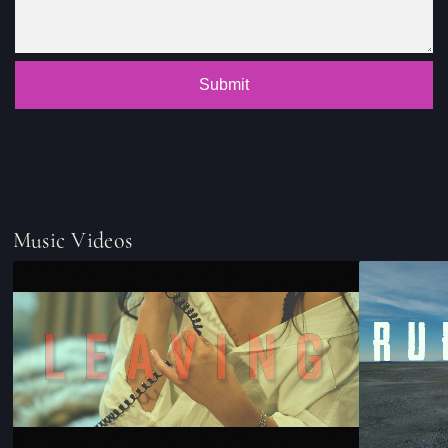
Submit
Music Videos