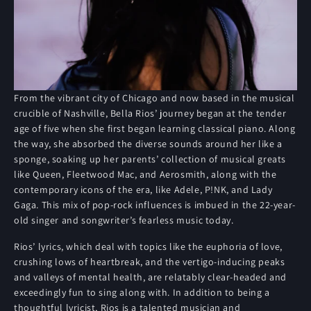
From the vibrant city of Chicago and now based in the musical
crucible of Nashville, Bella Rios’ journey began at the tender
age of five when she first began learning classical piano. Along
the way, she absorbed the diverse sounds around her like a
sponge, soaking up her parents’ collection of musical greats
like Queen, Fleetwood Mac, and Aerosmith, along with the
contemporary icons of the era, like Adele, P!NK, and Lady
Gaga. This mix of pop-rock influences is imbued in the 22-year-
old singer and songwriter’s fearless music today.
Rios’ lyrics, which deal with topics like the euphoria of love,
crushing lows of heartbreak, and the vertigo-inducing peaks
and valleys of mental health, are relatably clear-headed and
exceedingly fun to sing along with. In addition to being a
thoughtful lyricist, Rios is a talented musician and